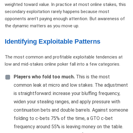
weighted toward value. In practice at most online stakes, this
secondary exploitation rarely happens because most
opponents aren’t paying enough attention. But awareness of
the dynamic matters as you move up.
Identifying Exploitable Patterns
The most common and profitable exploitable tendencies at
low and mid-stakes online poker fall into a few categories.
Players who fold too much.
This is the most
common leak at micro and low stakes. The adjustment
is straightforward: increase your bluffing frequency,
widen your stealing ranges, and apply pressure with
continuation bets and double barrels. Against someone
folding to c-bets 75% of the time, a GTO c-bet
frequency around 55% is leaving money on the table.