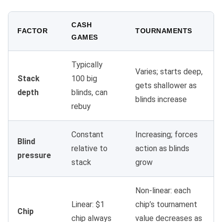
CASH
FACTOR
TOURNAMENTS
GAMES
Typically
Varies; starts deep,
Stack
100 big
gets shallower as
depth
blinds, can
blinds increase
rebuy
Constant
Increasing; forces
Blind
relative to
action as blinds
pressure
stack
grow
Non-linear: each
Linear: $1
chip’s tournament
Chip
chip always
value decreases as