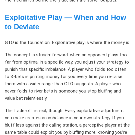
Exploitative Play — When and How
to Deviate
GTO is the foundation. Exploitative play is where the money is.
The concept is straightforward: when an opponent plays too
far from optimal in a specific way, you adjust your strategy to
punish that specific imbalance. A player who folds too often
to 3-bets is printing money for you every time you re-raise
them with a wider range than GTO suggests. A player who
never folds to river bets is someone you stop bluffing and
value bet relentlessly.
The trade-off is real, though. Every exploitative adjustment
you make creates an imbalance in your own strategy. If you
bluff less against the calling station, a perceptive player at the
same table could exploit you by bluffing more, knowing you’re