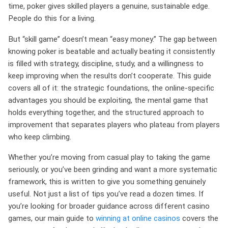
time, poker gives skilled players a genuine, sustainable edge.
People do this for a living.
But “skill game” doesn’t mean “easy money.” The gap between
knowing poker is beatable and actually beating it consistently
is filled with strategy, discipline, study, and a willingness to
keep improving when the results don’t cooperate. This guide
covers all of it: the strategic foundations, the online-specific
advantages you should be exploiting, the mental game that
holds everything together, and the structured approach to
improvement that separates players who plateau from players
who keep climbing.
Whether you’re moving from casual play to taking the game
seriously, or you’ve been grinding and want a more systematic
framework, this is written to give you something genuinely
useful. Not just a list of tips you’ve read a dozen times. If
you’re looking for broader guidance across different casino
games, our main guide to
winning at online casinos
covers the