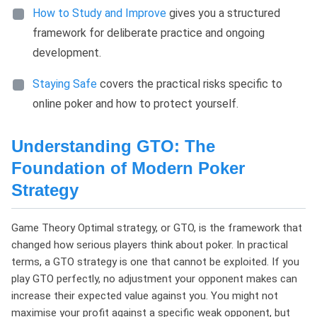
How to Study and Improve
gives you a structured
framework for deliberate practice and ongoing
development.
Staying Safe
covers the practical risks specific to
online poker and how to protect yourself.
Understanding GTO: The
Foundation of Modern Poker
Strategy
Game Theory Optimal strategy, or GTO, is the framework that
changed how serious players think about poker. In practical
terms, a GTO strategy is one that cannot be exploited. If you
play GTO perfectly, no adjustment your opponent makes can
increase their expected value against you. You might not
maximise your profit against a specific weak opponent, but