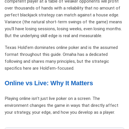
competent player at a table of weaker opponents will profit
over thousands of hands with a reliability that no amount of
perfect blackjack strategy can match against a house edge.
Variance (the natural short-term swings of the game) means
you’ll have losing sessions, losing weeks, even losing months.
But the underlying skill edge is real and measurable.
Texas Hold’em dominates online poker and is the assumed
format throughout this guide. Omaha has a dedicated
following and shares many principles, but the strategic
specifics here are Hold’em-focused.
Online vs Live: Why It Matters
Playing online isn’t just live poker on a screen. The
environment changes the game in ways that directly affect
your strategy, your edge, and how you develop as a player.