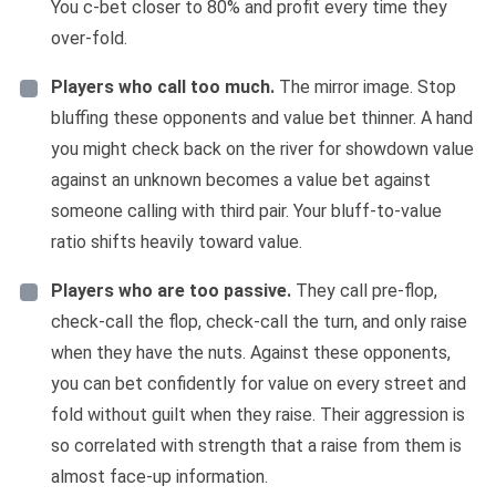
You c-bet closer to 80% and profit every time they
over-fold.
Players who call too much.
The mirror image. Stop
bluffing these opponents and value bet thinner. A hand
you might check back on the river for showdown value
against an unknown becomes a value bet against
someone calling with third pair. Your bluff-to-value
ratio shifts heavily toward value.
Players who are too passive.
They call pre-flop,
check-call the flop, check-call the turn, and only raise
when they have the nuts. Against these opponents,
you can bet confidently for value on every street and
fold without guilt when they raise. Their aggression is
so correlated with strength that a raise from them is
almost face-up information.