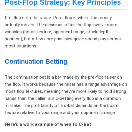
Post-Flop Strategy: Key Principles
Pre-flop sets the stage. Post-flop is where the money
actually moves. The decisions after the flop involve more
variables (board texture, opponent range, stack depth,
position), but a few core principles guide sound play across
most situations.
Continuation Betting
The continuation bet is a bet made by the pre-flop raiser on
the flop. It works because the raiser has a range advantage on
most flop textures, meaning they’re more likely to hold strong
hands than the caller. But c-betting every flop is a common
mistake. The profitability of a c-bet depends on the board
texture relative to your range and your opponent’s range.
Here’s a work example of when to C-Bet: