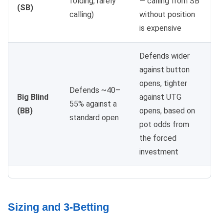
folding, rarely
— calling from SB
(SB)
calling)
without position
is expensive
Defends wider
against button
opens, tighter
Defends ~40–
Big Blind
against UTG
55% against a
(BB)
opens, based on
standard open
pot odds from
the forced
investment
Sizing and 3-Betting