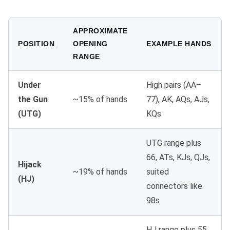
APPROXIMATE
POSITION
OPENING
EXAMPLE HANDS
RANGE
Under
High pairs (AA–
the Gun
~15% of hands
77), AK, AQs, AJs,
(UTG)
KQs
UTG range plus
66, ATs, KJs, QJs,
Hijack
~19% of hands
suited
(HJ)
connectors like
98s
HJ range plus 55,