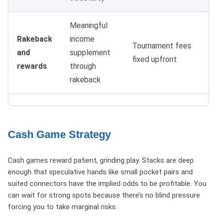
Meaningful
Rakeback
income
Tournament fees
and
supplement
fixed upfront
rewards
through
rakeback
Cash Game Strategy
Cash games reward patient, grinding play. Stacks are deep
enough that speculative hands like small pocket pairs and
suited connectors have the implied odds to be profitable. You
can wait for strong spots because there’s no blind pressure
forcing you to take marginal risks.