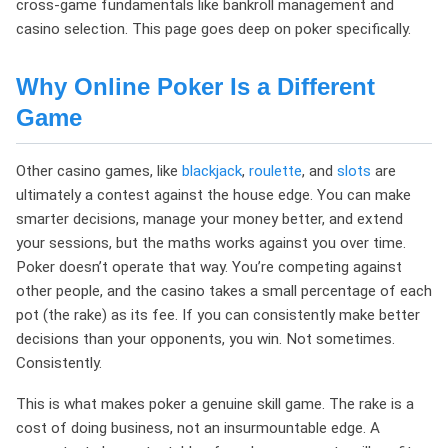
cross-game fundamentals like bankroll management and
casino selection. This page goes deep on poker specifically.
Why Online Poker Is a Different
Game
Other casino games, like
blackjack
,
roulette
, and
slots
are
ultimately a contest against the house edge. You can make
smarter decisions, manage your money better, and extend
your sessions, but the maths works against you over time.
Poker doesn’t operate that way. You’re competing against
other people, and the casino takes a small percentage of each
pot (the rake) as its fee. If you can consistently make better
decisions than your opponents, you win. Not sometimes.
Consistently.
This is what makes poker a genuine skill game. The rake is a
cost of doing business, not an insurmountable edge. A