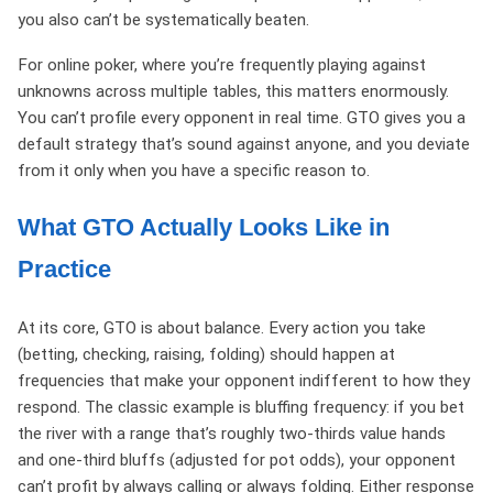
you also can’t be systematically beaten.
For online poker, where you’re frequently playing against
unknowns across multiple tables, this matters enormously.
You can’t profile every opponent in real time. GTO gives you a
default strategy that’s sound against anyone, and you deviate
from it only when you have a specific reason to.
What GTO Actually Looks Like in
Practice
At its core, GTO is about balance. Every action you take
(betting, checking, raising, folding) should happen at
frequencies that make your opponent indifferent to how they
respond. The classic example is bluffing frequency: if you bet
the river with a range that’s roughly two-thirds value hands
and one-third bluffs (adjusted for pot odds), your opponent
can’t profit by always calling or always folding. Either response