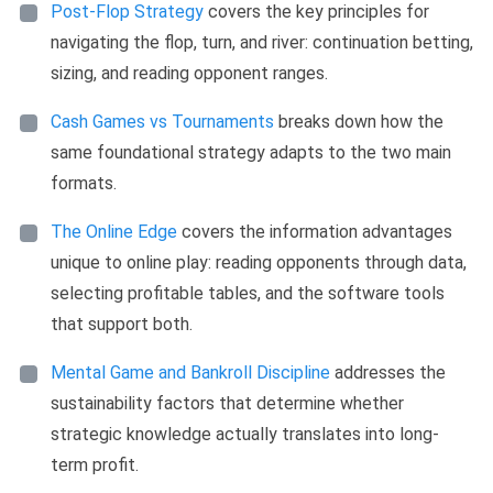
Post-Flop Strategy
covers the key principles for
navigating the flop, turn, and river: continuation betting,
sizing, and reading opponent ranges.
Cash Games vs Tournaments
breaks down how the
same foundational strategy adapts to the two main
formats.
The Online Edge
covers the information advantages
unique to online play: reading opponents through data,
selecting profitable tables, and the software tools
that support both.
Mental Game and Bankroll Discipline
addresses the
sustainability factors that determine whether
strategic knowledge actually translates into long-
term profit.