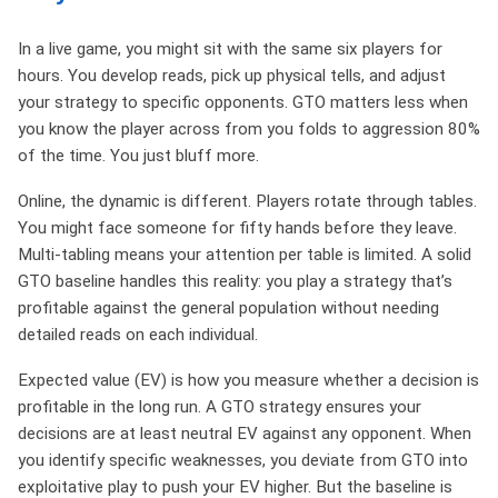
In a live game, you might sit with the same six players for
hours. You develop reads, pick up physical tells, and adjust
your strategy to specific opponents. GTO matters less when
you know the player across from you folds to aggression 80%
of the time. You just bluff more.
Online, the dynamic is different. Players rotate through tables.
You might face someone for fifty hands before they leave.
Multi-tabling means your attention per table is limited. A solid
GTO baseline handles this reality: you play a strategy that’s
profitable against the general population without needing
detailed reads on each individual.
Expected value (EV) is how you measure whether a decision is
profitable in the long run. A GTO strategy ensures your
decisions are at least neutral EV against any opponent. When
you identify specific weaknesses, you deviate from GTO into
exploitative play to push your EV higher. But the baseline is