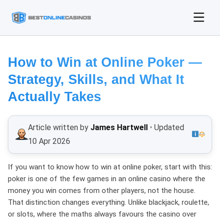
How to Win at Online Poker —
Strategy, Skills, and What It
Actually Takes
Article written by
James Hartwell
•
Updated
10 Apr 2026
If you want to know how to win at online poker, start with this:
poker is one of the few games in an online casino where the
money you win comes from other players, not the house.
That distinction changes everything. Unlike blackjack, roulette,
or slots, where the maths always favours the casino over