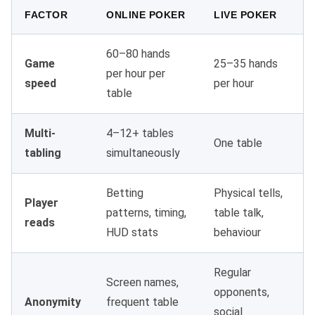
FACTOR
ONLINE POKER
LIVE POKER
60–80 hands
Game
25–35 hands
per hour per
speed
per hour
table
Multi-
4–12+ tables
One table
tabling
simultaneously
Betting
Physical tells,
Player
patterns, timing,
table talk,
reads
HUD stats
behaviour
Regular
Screen names,
opponents,
Anonymity
frequent table
social