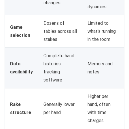
changes
dynamics
Dozens of
Limited to
Game
tables across all
what’s running
selection
stakes
in the room
Complete hand
Data
histories,
Memory and
availability
tracking
notes
software
Higher per
Rake
Generally lower
hand, often
structure
per hand
with time
charges