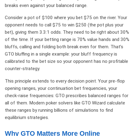
breaks even against your balanced range.
Consider a pot of $100 where you bet $75 on the river. Your
opponent needs to call $75 to win $250 (the pot plus your
bet), giving them 3.3:1 odds. They need to be right about 30%
of the time. If your betting range is 70% value hands and 30%
bluffs, calling and folding both break even for them. That’s
GTO bluffing in a single example: your bluff frequency is
calibrated to the bet size so your opponent has no profitable
counter-strategy.
This principle extends to every decision point. Your pre-flop
opening ranges, your continuation bet frequencies, your
check-raise frequencies: GTO prescribes balanced ranges for
all of them. Modern poker solvers like GTO Wizard calculate
these ranges by running billions of simulations to find
equilibrium strategies.
Why GTO Matters More Online