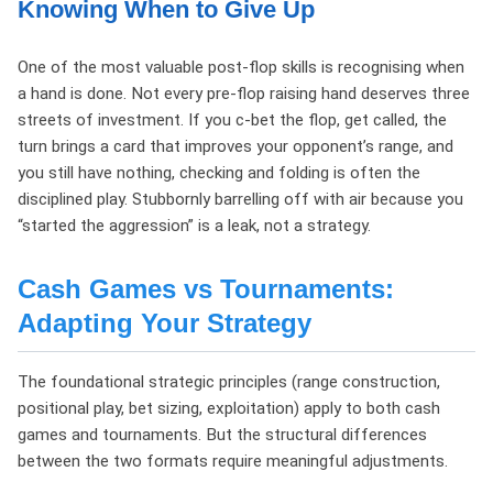
Knowing When to Give Up
One of the most valuable post-flop skills is recognising when
a hand is done. Not every pre-flop raising hand deserves three
streets of investment. If you c-bet the flop, get called, the
turn brings a card that improves your opponent’s range, and
you still have nothing, checking and folding is often the
disciplined play. Stubbornly barrelling off with air because you
“started the aggression” is a leak, not a strategy.
Cash Games vs Tournaments:
Adapting Your Strategy
The foundational strategic principles (range construction,
positional play, bet sizing, exploitation) apply to both cash
games and tournaments. But the structural differences
between the two formats require meaningful adjustments.