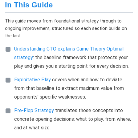
In This Guide
This guide moves from foundational strategy through to
ongoing improvement, structured so each section builds on
the last.
Understanding GTO explains Game Theory Optimal
strategy
: the baseline framework that protects your
play and gives you a starting point for every decision.
Exploitative Play
covers when and how to deviate
from that baseline to extract maximum value from
opponents’ specific weaknesses.
Pre-Flop Strategy
translates those concepts into
concrete opening decisions: what to play, from where,
and at what size.