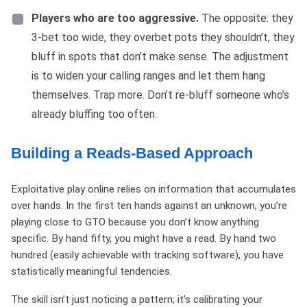
Players who are too aggressive.
The opposite: they
3-bet too wide, they overbet pots they shouldn’t, they
bluff in spots that don’t make sense. The adjustment
is to widen your calling ranges and let them hang
themselves. Trap more. Don’t re-bluff someone who’s
already bluffing too often.
Building a Reads-Based Approach
Exploitative play online relies on information that accumulates
over hands. In the first ten hands against an unknown, you’re
playing close to GTO because you don’t know anything
specific. By hand fifty, you might have a read. By hand two
hundred (easily achievable with tracking software), you have
statistically meaningful tendencies.
The skill isn’t just noticing a pattern; it’s calibrating your