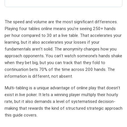
The speed and volume are the most significant differences.
Playing four tables online means you’re seeing 250+ hands
per hour compared to 30 at a live table. That accelerates your
learning, but it also accelerates your losses if your
fundamentals aren’t solid. The anonymity changes how you
approach opponents. You can’t watch someone’s hands shake
when they bet big, but you can track that they fold to
continuation bets 70% of the time across 200 hands. The
information is different, not absent.
Multi-tabling is a unique advantage of online play that doesn’t
exist in live poker. It lets a winning player multiply their hourly
rate, but it also demands a level of systematised decision-
making that rewards the kind of structured strategic approach
this guide covers.