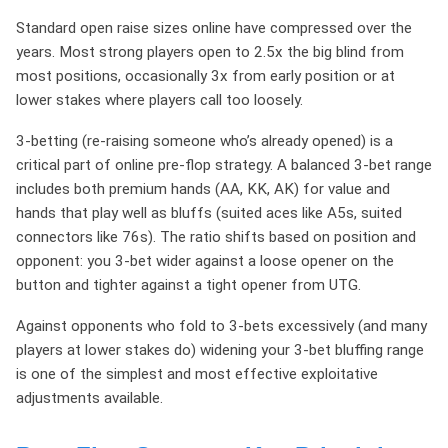
Standard open raise sizes online have compressed over the
years. Most strong players open to 2.5x the big blind from
most positions, occasionally 3x from early position or at
lower stakes where players call too loosely.
3-betting (re-raising someone who’s already opened) is a
critical part of online pre-flop strategy. A balanced 3-bet range
includes both premium hands (AA, KK, AK) for value and
hands that play well as bluffs (suited aces like A5s, suited
connectors like 76s). The ratio shifts based on position and
opponent: you 3-bet wider against a loose opener on the
button and tighter against a tight opener from UTG.
Against opponents who fold to 3-bets excessively (and many
players at lower stakes do) widening your 3-bet bluffing range
is one of the simplest and most effective exploitative
adjustments available.