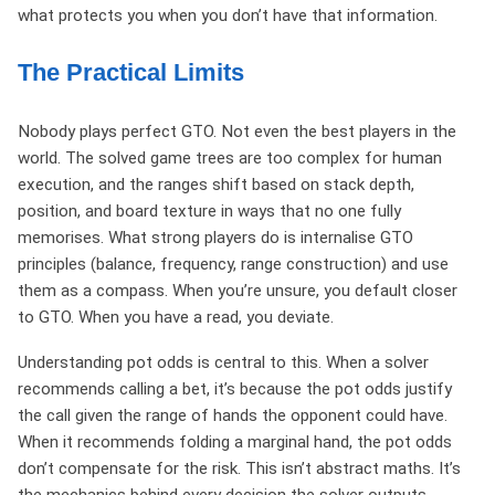
what protects you when you don’t have that information.
The Practical Limits
Nobody plays perfect GTO. Not even the best players in the
world. The solved game trees are too complex for human
execution, and the ranges shift based on stack depth,
position, and board texture in ways that no one fully
memorises. What strong players do is internalise GTO
principles (balance, frequency, range construction) and use
them as a compass. When you’re unsure, you default closer
to GTO. When you have a read, you deviate.
Understanding pot odds is central to this. When a solver
recommends calling a bet, it’s because the pot odds justify
the call given the range of hands the opponent could have.
When it recommends folding a marginal hand, the pot odds
don’t compensate for the risk. This isn’t abstract maths. It’s
the mechanics behind every decision the solver outputs.