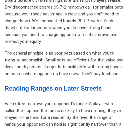
Board texture dictates sizing more than most players realise.
Dry, disconnected boards (K-7-2 rainbow) call for smaller bets
because your range advantage is clear and you don’t need to
charge draws. Wet, connected boards (8-7-6 with a flush
draw) call for larger bets when you do have strong hands,
because you need to charge opponents for their draws and
protect your equity.
The general principle: size your bets based on what you’re
trying to accomplish. Small bets are efficient for thin value and
denial on dry boards. Larger bets build pots with strong hands
on boards where opponents have draws they’ll pay to chase.
Reading Ranges on Later Streets
Each street narrows your opponent’s range. A player who
called the flop and the turn is unlikely to have nothing, they’ve
stayed in the hand for a reason. By the river, the range of
hands your opponent can hold is significantly narrower than it