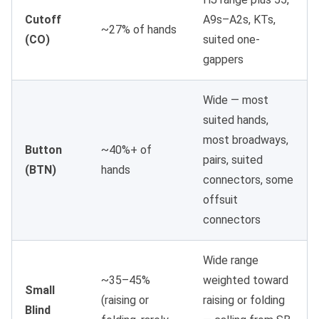
Cutoff
A9s–A2s, KTs,
~27% of hands
(CO)
suited one-
gappers
Wide — most
suited hands,
most broadways,
Button
~40%+ of
pairs, suited
(BTN)
hands
connectors, some
offsuit
connectors
Wide range
~35–45%
weighted toward
Small
(raising or
raising or folding
Blind