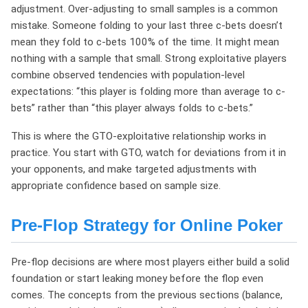
adjustment. Over-adjusting to small samples is a common
mistake. Someone folding to your last three c-bets doesn’t
mean they fold to c-bets 100% of the time. It might mean
nothing with a sample that small. Strong exploitative players
combine observed tendencies with population-level
expectations: “this player is folding more than average to c-
bets” rather than “this player always folds to c-bets.”
This is where the GTO-exploitative relationship works in
practice. You start with GTO, watch for deviations from it in
your opponents, and make targeted adjustments with
appropriate confidence based on sample size.
Pre-Flop Strategy for Online Poker
Pre-flop decisions are where most players either build a solid
foundation or start leaking money before the flop even
comes. The concepts from the previous sections (balance,