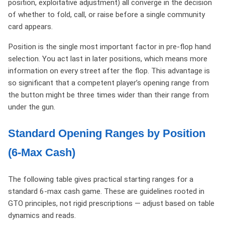
position, exploitative adjustment) all converge in the decision
of whether to fold, call, or raise before a single community
card appears.
Position is the single most important factor in pre-flop hand
selection. You act last in later positions, which means more
information on every street after the flop. This advantage is
so significant that a competent player’s opening range from
the button might be three times wider than their range from
under the gun.
Standard Opening Ranges by Position
(6-Max Cash)
The following table gives practical starting ranges for a
standard 6-max cash game. These are guidelines rooted in
GTO principles, not rigid prescriptions — adjust based on table
dynamics and reads.