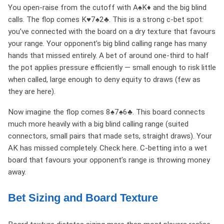
You open-raise from the cutoff with A♠K♦ and the big blind
calls. The flop comes K♥7♠2♣. This is a strong c-bet spot:
you’ve connected with the board on a dry texture that favours
your range. Your opponent’s big blind calling range has many
hands that missed entirely. A bet of around one-third to half
the pot applies pressure efficiently — small enough to risk little
when called, large enough to deny equity to draws (few as
they are here).
Now imagine the flop comes 8♠7♠6♣. This board connects
much more heavily with a big blind calling range (suited
connectors, small pairs that made sets, straight draws). Your
AK has missed completely. Check here. C-betting into a wet
board that favours your opponent’s range is throwing money
away.
Bet Sizing and Board Texture