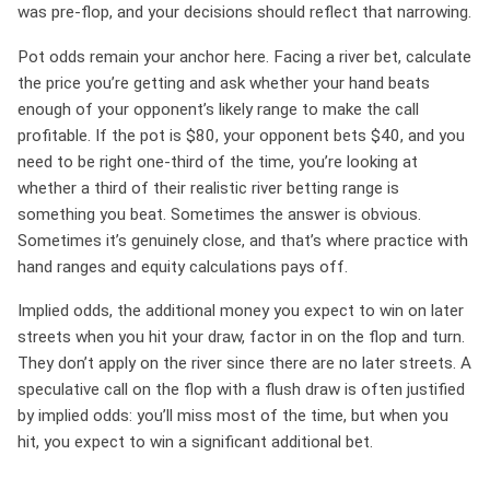
was pre-flop, and your decisions should reflect that narrowing.
Pot odds remain your anchor here. Facing a river bet, calculate
the price you’re getting and ask whether your hand beats
enough of your opponent’s likely range to make the call
profitable. If the pot is $80, your opponent bets $40, and you
need to be right one-third of the time, you’re looking at
whether a third of their realistic river betting range is
something you beat. Sometimes the answer is obvious.
Sometimes it’s genuinely close, and that’s where practice with
hand ranges and equity calculations pays off.
Implied odds, the additional money you expect to win on later
streets when you hit your draw, factor in on the flop and turn.
They don’t apply on the river since there are no later streets. A
speculative call on the flop with a flush draw is often justified
by implied odds: you’ll miss most of the time, but when you
hit, you expect to win a significant additional bet.