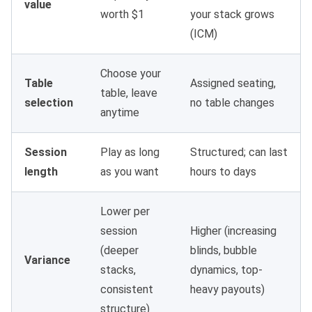
value
worth $1
your stack grows
(ICM)
Choose your
Table
Assigned seating,
table, leave
selection
no table changes
anytime
Session
Play as long
Structured; can last
length
as you want
hours to days
Lower per
session
Higher (increasing
(deeper
blinds, bubble
Variance
stacks,
dynamics, top-
consistent
heavy payouts)
structure)